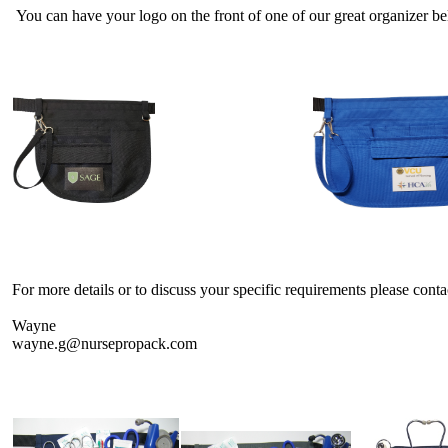
You can have your logo on the front of one of our great organizer be
For more details or to discuss your specific requirements please conta
Wayne
wayne.g@nursepropack.com