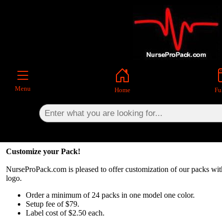
×
Menu
Home
Ful
Customize your Pack!
NurseProPack.com is pleased to offer customization of our packs w
logo.
Order a minimum of 24 packs in one model one color.
Setup fee of $79.
Label cost of $2.50 each.