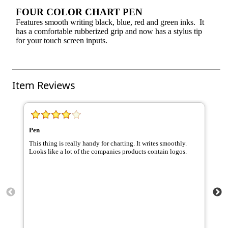
FOUR COLOR CHART PEN
Features smooth writing black, blue, red and green inks. It
has a comfortable rubberized grip and now has a stylus tip
for your touch screen inputs.
Item Reviews
Pen
ha
This thing is really handy for charting. It writes smoothly.
Th
Looks like a lot of the companies products contain logos.
Nu
ta
pr
pr
pe
go