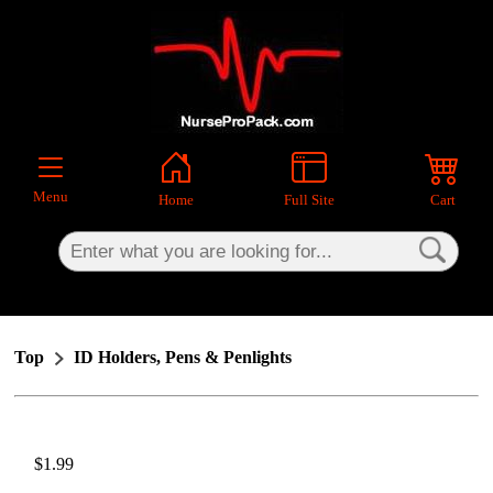
×
Menu
Home
Full Site
Cart
Top
ID Holders, Pens & Penlights
$1.99