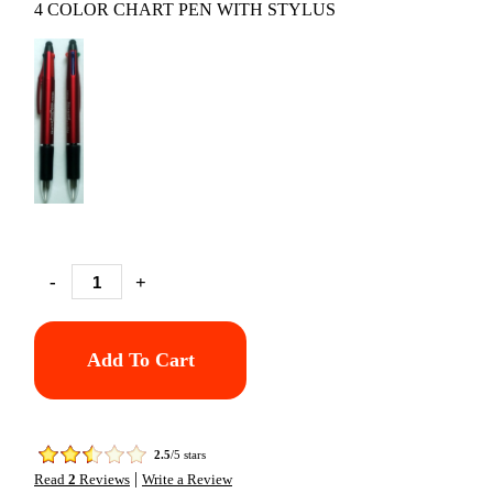
4 COLOR CHART PEN WITH STYLUS
-
+
Add To Cart
2.5
/5 stars
|
Read
2
Reviews
Write a Review