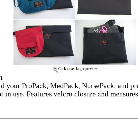
Click to see larger preview
h
ld your ProPack, MedPack, NursePack, and pre
not in use. Features velcro closure and measure