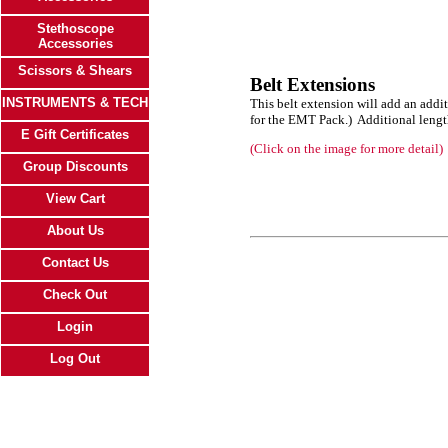
Stethoscope
Accessories
Scissors & Shears
Belt Extensions
INSTRUMENTS & TECH
This belt extension will add an addi
for the EMT Pack.) Additional lengt
E Gift Certificates
(Click on the image for more detail)
Group Discounts
View Cart
About Us
Contact Us
Check Out
Login
Log Out