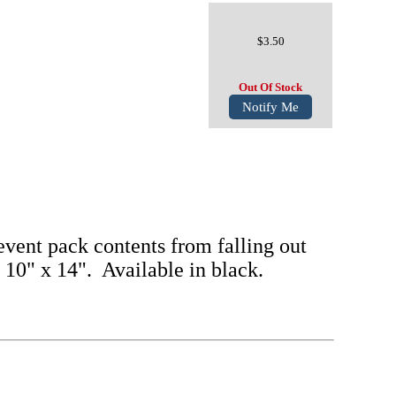
$3.50
Out Of Stock
Notify Me
vent pack contents from falling out
s 10" x 14". Available in black.