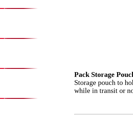
Pack Storage Pouc
Storage pouch to ho
while in transit or 