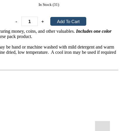
In Stock (31)
-
+
ecuring money, coins, and other valuables.
Includes one color
rse pack product.
It may be hand or machine washed with mild detergent and warm
ine dried, low temperature. A cool iron may be used if required