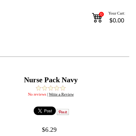
Your Cart:
0
$0.00
Nurse Pack Navy
No reviews
|
Write a Review
$6.29