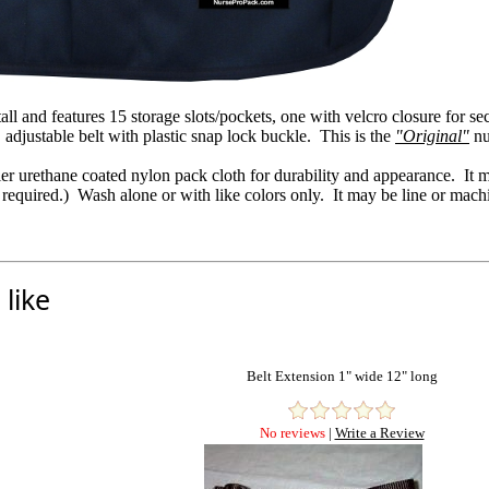
ll and features 15 storage slots/pockets, one with velcro closure for s
 adjustable belt with plastic snap lock buckle. This is the
"Original"
nu
nier urethane coated nylon pack cloth for durability and appearance. 
 required.) Wash alone or with like colors only. It may be line or mach
like
Belt Extension 1" wide 12" long
No reviews
|
Write a Review