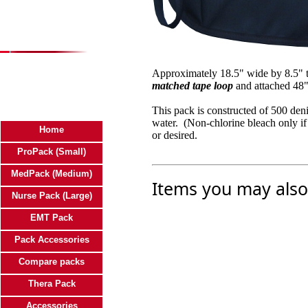
Approximately 18.5" wide by 8.5" ta
matched tape loop
and attached 48"
This pack is constructed of 500 de
water. (Non-chlorine bleach only if
Home
or desired.
ProPack (Small)
MedPack (Medium)
Items you may also 
Nurse Pack (Large)
EMT Pack
Pack Accessories
Compare packs
Thera Pack
Accessories