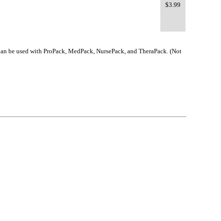
$3.99
e. Can be used with ProPack, MedPack, NursePack, and TheraPack. (Not