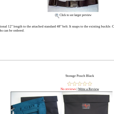
Click to see larger preview
tional 12" length to the attached standard 48" belt. It snaps to the existing buckl
hs can be ordered.
Storage Pouch Black
No reviews
|
Write a Review