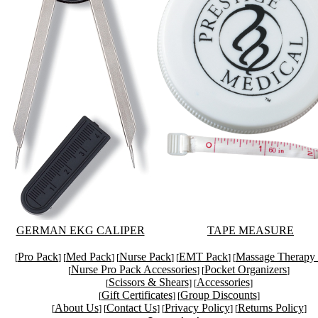
GERMAN EKG CALIPER
TAPE MEASURE
Pro Pack
Med Pack
Nurse Pack
EMT Pack
Massage Therapy
[
] [
] [
] [
] [
Nurse Pro Pack Accessories
Pocket Organizers
[
] [
]
Scissors & Shears
Accessories
[
] [
]
Gift Certificates
Group Discounts
[
] [
]
About Us
Contact Us
Privacy Policy
Returns Policy
[
] [
] [
] [
]