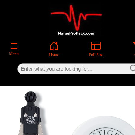
×
Menu
Home
Full Site