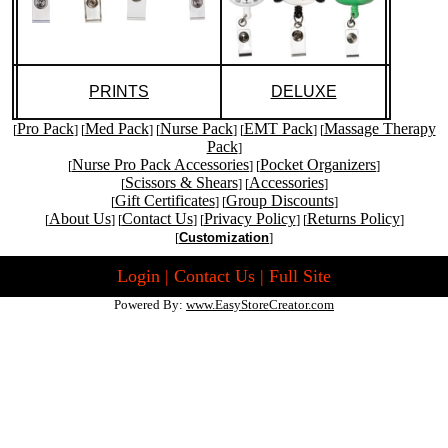
PRINTS
DELUXE
Pro Pack
Med Pack
Nurse Pack
EMT Pack
Massage Therapy
[
] [
] [
] [
] [
Pack
]
Nurse Pro Pack Accessories
Pocket Organizers
[
] [
]
Scissors & Shears
Accessories
[
] [
]
Gift Certificates
Group Discounts
[
] [
]
About Us
Contact Us
Privacy Policy
Returns Policy
[
] [
] [
] [
]
[
Customization
]
Login
|
Contact Us
|
Full Site
Powered By:
www.EasyStoreCreator.com