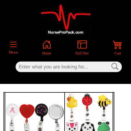
×
Menu
Home
Full Site
Cart