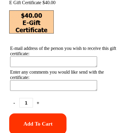
E Gift Certificate $40.00
E-mail address of the person you wish to receive this gift
certificate:
Enter any comments you would like send with the
certificate:
-
+
Add To Cart