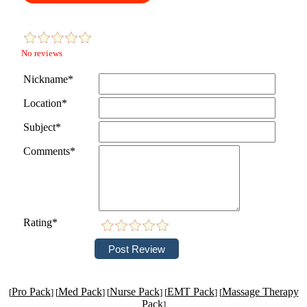
No reviews
Nickname*
Location*
Subject*
Comments*
Rating*
Pro Pack
Med Pack
Nurse Pack
EMT Pack
Massage Therapy
[
] [
] [
] [
] [
Pack
]