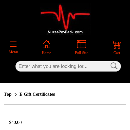
×
Menu
Home
Full Site
Cart
Top
E Gift Certificates
$40.00