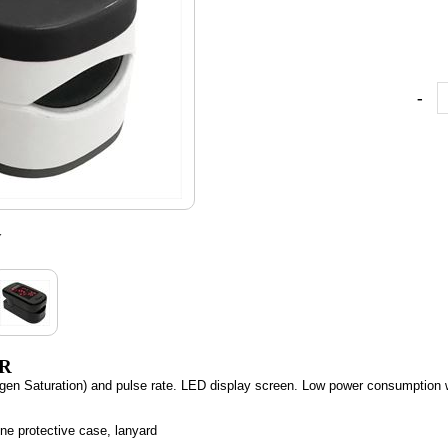
-
w
ER
n Saturation) and pulse rate. LED display screen. Low power consumption wit
one protective case, lanyard