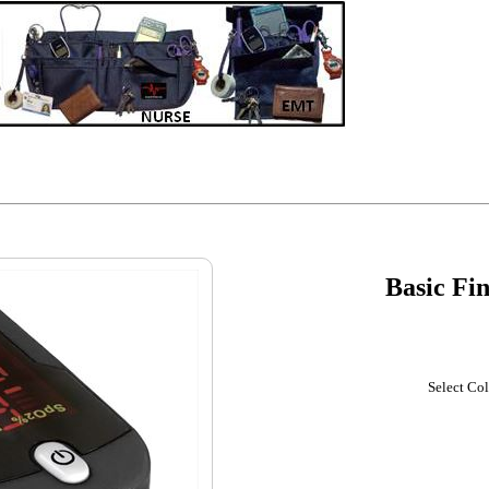
Basic Fi
Select Col