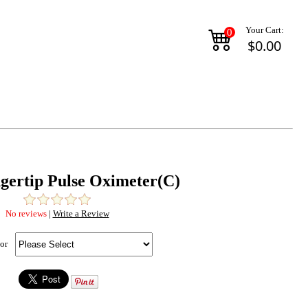
Your Cart:
0
$0.00
ngertip Pulse Oximeter(C)
No reviews
|
Write a Review
or