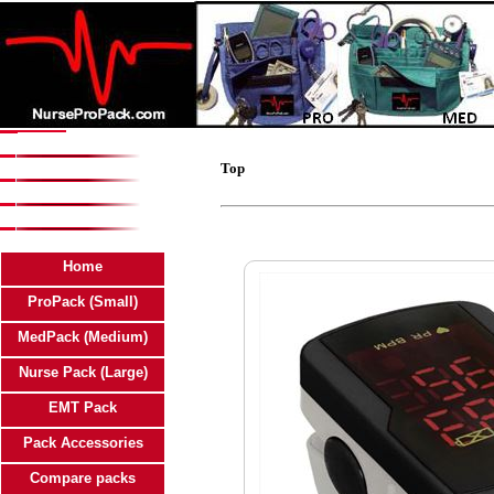
Top
Home
ProPack (Small)
MedPack (Medium)
Nurse Pack (Large)
EMT Pack
Pack Accessories
Compare packs