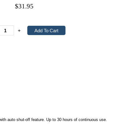
$31.95
+
h auto shut-off feature. Up to 30 hours of continuous use.