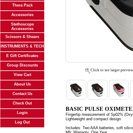
Thera Pack
Accessories
Stethoscope
Accessories
Scissors & Shears
INSTRUMENTS & TECH
E Gift Certificates
Group Discounts
Click to see larger previe
View Cart
About Us
Contact Us
Check Out
BASIC PULSE OXIMET
Login
Fingertip measurement of Sp02% (Oxyge
Lightweight and compact design.
Log Out
Includes:
Two AAA batteries, soft silic
Mfr. Warranty:
One Year