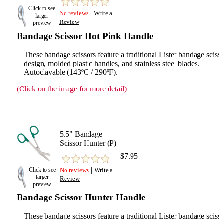
Click to see
|
No reviews
Write a
larger
Review
preview
Bandage Scissor Hot Pink Handle
These bandage scissors feature a traditional Lister bandage scis
design, molded plastic handles, and stainless steel blades.
Autoclavable (143ºC / 290ºF).
(Click on the image for more detail)
5.5" Bandage
Scissor Hunter (P)
$7.95
|
Click to see
No reviews
Write a
larger
Review
preview
Bandage Scissor Hunter Handle
These bandage scissors feature a traditional Lister bandage scis