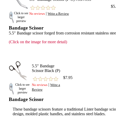
$5
|
Click to see
No reviews
Write a Review
larger
preview
Bandage Scissor
5.5" Bandage scissor forged from corrosion resistant stainless stee
(Click on the image for more detail)
5.5" Bandage
Scissor Black (P)
$7.95
|
Click to see
No reviews
Write a
larger
Review
preview
Bandage Scissor
These bandage scissors feature a traditional Lister bandage scis
design, molded plastic handles, and stainless steel blades.