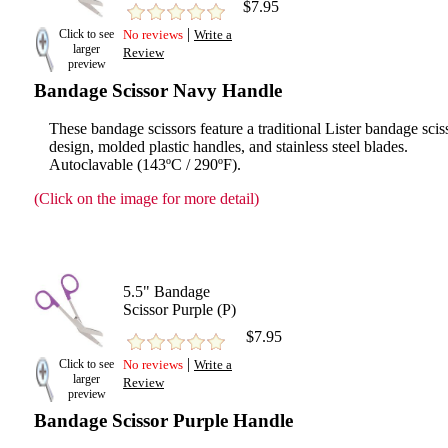
$7.95
|
Click to see
No reviews
Write a
larger
Review
preview
Bandage Scissor Navy Handle
These bandage scissors feature a traditional Lister bandage scis
design, molded plastic handles, and stainless steel blades.
Autoclavable (143ºC / 290ºF).
(Click on the image for more detail)
5.5" Bandage
Scissor Purple (P)
$7.95
|
Click to see
No reviews
Write a
larger
Review
preview
Bandage Scissor Purple Handle