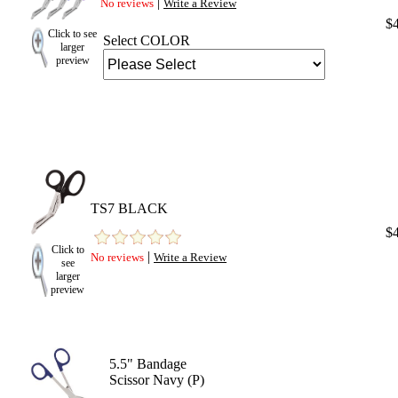
|
No reviews
Write a Review
$
Click to see
Select COLOR
larger
preview
TS7 BLACK
$
Click to
|
No reviews
Write a Review
see
larger
preview
5.5" Bandage
Scissor Navy (P)