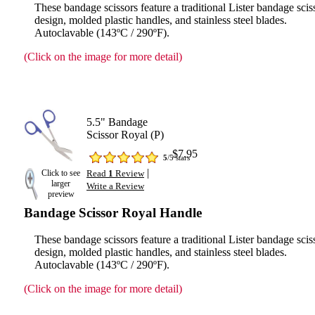
These bandage scissors feature a traditional Lister bandage scis
design, molded plastic handles, and stainless steel blades.
Autoclavable (143ºC / 290ºF).
(Click on the image for more detail)
5.5" Bandage
Scissor Royal (P)
$7.95
5
/5 stars
|
Click to see
Read
1
Review
larger
Write a Review
preview
Bandage Scissor Royal Handle
These bandage scissors feature a traditional Lister bandage scis
design, molded plastic handles, and stainless steel blades.
Autoclavable (143ºC / 290ºF).
(Click on the image for more detail)