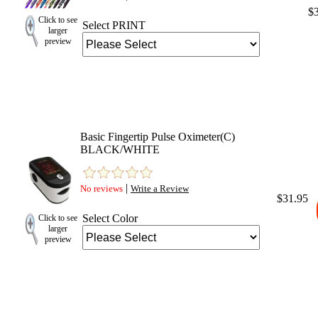
$
Click to see
Select PRINT
larger
preview
Basic Fingertip Pulse Oximeter(C)
BLACK/WHITE
|
No reviews
Write a Review
$31.95
Select Color
Click to see
larger
preview