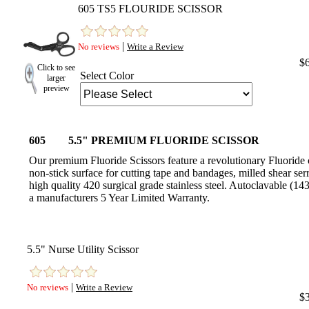
605 TS5 FLOURIDE SCISSOR
|
No reviews
Write a Review
$
Click to see
Select Color
larger
preview
605
5.5" PREMIUM FLUORIDE SCISSOR
Our premium Fluoride Scissors feature a revolutionary Fluoride 
non-stick surface for cutting tape and bandages, milled shear ser
high quality 420 surgical grade stainless steel. Autoclavable (
a manufacturers 5 Year Limited Warranty.
5.5" Nurse Utility Scissor
|
No reviews
Write a Review
$