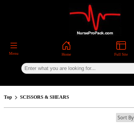
×
Menu
Home
Full Site
Top
SCISSORS & SHEARS