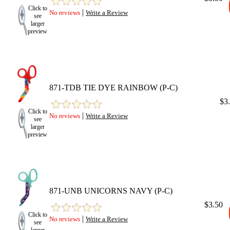
Click to
|
No reviews
Write a Review
see
larger
preview
871-TDB TIE DYE RAINBOW (P-C)
$3
Click to
|
No reviews
Write a Review
see
larger
preview
871-UNB UNICORNS NAVY (P-C)
$3.50
Click to
|
No reviews
Write a Review
see