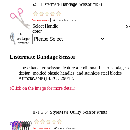
5.5" Listermate Bandage Scissor #853
|
No reviews
Write a Review
Select Handle
$
color
Click to
see larger
preview
Listermate Bandage Scissor
These bandage scissors feature a traditional Lister bandage s
design, molded plastic handles, and stainless steel blades.
Autoclavable (143ºC / 290ºF).
(Click on the image for more detail)
871 5.5" StyleMate Utility Scissor Prints
|
No reviews
Write a Review