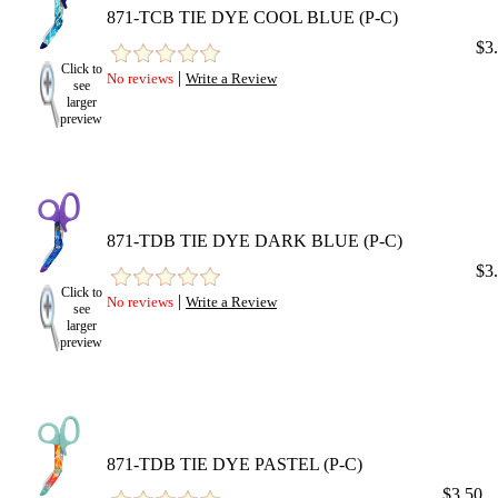
871-TCB TIE DYE COOL BLUE (P-C)
$3
Click to
|
No reviews
Write a Review
see
larger
preview
871-TDB TIE DYE DARK BLUE (P-C)
$3
Click to
|
No reviews
Write a Review
see
larger
preview
871-TDB TIE DYE PASTEL (P-C)
$3.50