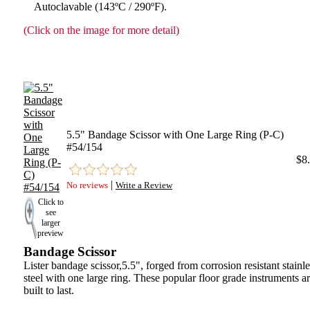
Autoclavable (143ºC / 290ºF).
(Click on the image for more detail)
5.5" Bandage Scissor with One Large Ring (P-C)
#54/154
$8
|
No reviews
Write a Review
Click to
see
larger
preview
Bandage Scissor
Lister bandage scissor,5.5", forged from corrosion resistant stainle
steel with one large ring. These popular floor grade instruments a
built to last.