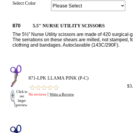
Select Color
870
5.5" NURSE UTILITY SCISSORS
The 5½” Nurse Utility scissors are made of 420 surgical-gr
The serrations on these shears are milled, not stamped, fo
clothing and bandages. Autoclavable (143C/290F).
871-LPK LLAMA PINK (P-C)
$3
Click to
|
No reviews
Write a Review
see
larger
preview