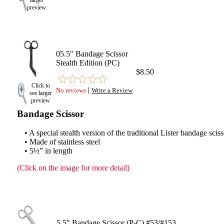
larger
preview
05.5" Bandage Scissor
Stealth Edition (PC)
$8.50
Click to
|
No reviews
Write a Review
see larger
preview
Bandage Scissor
• A special stealth version of the traditional Lister bandage scis
• Made of stainless steel
• 5½” in length
(Click on the image for more detail)
5.5" Bandage Scissor (P-C) #53/#153