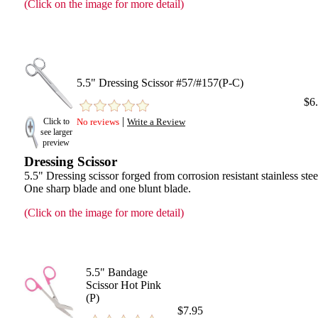
(Click on the image for more detail)
5.5" Dressing Scissor #57/#157(P-C)
$6
|
Click to
No reviews
Write a Review
see larger
preview
Dressing Scissor
5.5" Dressing scissor forged from corrosion resistant stainless stee
One sharp blade and one blunt blade.
(Click on the image for more detail)
5.5" Bandage
Scissor Hot Pink
(P)
$7.95