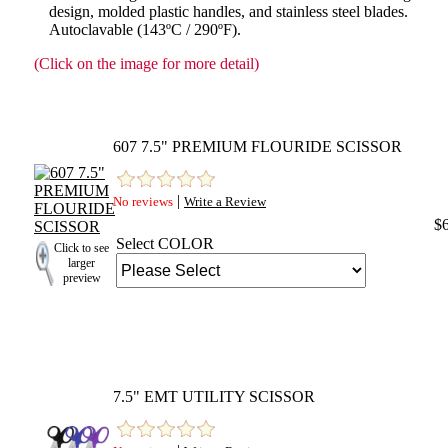
design, molded plastic handles, and stainless steel blades.
Autoclavable (143ºC / 290ºF).
(Click on the image for more detail)
607 7.5" PREMIUM FLOURIDE SCISSOR
|
No reviews
Write a Review
$
Select COLOR
Click to see
larger
preview
7.5" EMT UTILITY SCISSOR